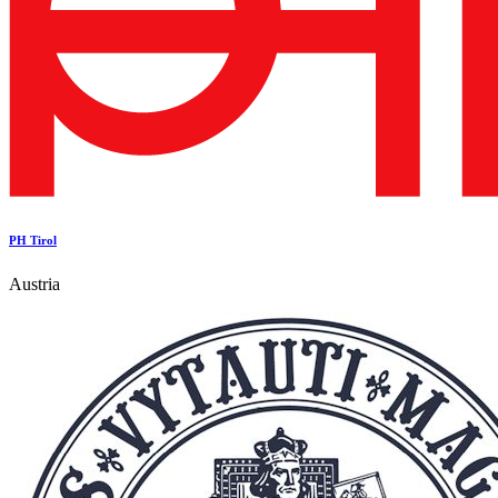
PH Tirol
Austria