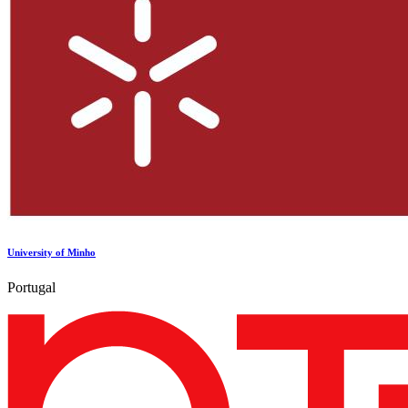
University of Minho
Portugal