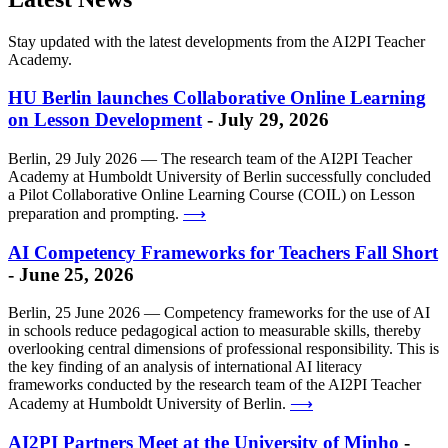
Stay updated with the latest developments from the AI2PI Teacher
Academy.
HU Berlin launches Collaborative Online Learning
on Lesson Development
- July 29, 2026
Berlin, 29 July 2026 — The research team of the AI2PI Teacher
Academy at Humboldt University of Berlin successfully concluded
a Pilot Collaborative Online Learning Course (COIL) on Lesson
preparation and prompting.
⟶
AI Competency Frameworks for Teachers Fall Short
- June 25, 2026
Berlin, 25 June 2026 — Competency frameworks for the use of AI
in schools reduce pedagogical action to measurable skills, thereby
overlooking central dimensions of professional responsibility. This is
the key finding of an analysis of international AI literacy
frameworks conducted by the research team of the AI2PI Teacher
Academy at Humboldt University of Berlin.
⟶
AI2PI Partners Meet at the University of Minho
-