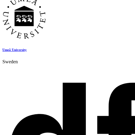
Umeå University
Sweden