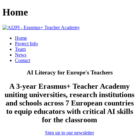
Home
Home
Project Info
Team
News
Contact
AI Literacy for Europe's Teachers
A 3-year Erasmus+ Teacher Academy
uniting universities, research institutions
and schools across 7 European countries
to equip educators with critical AI skills
for the classroom
Sign up to our newsletter