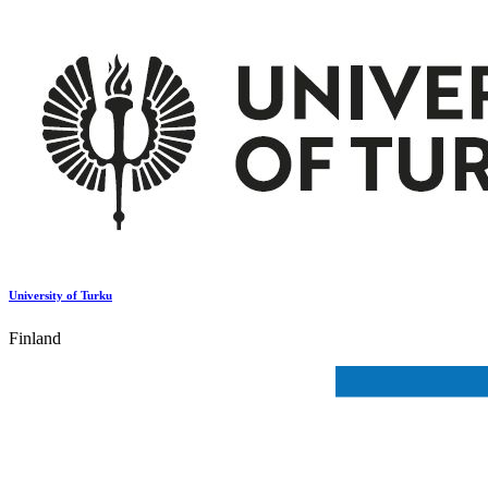
University of Turku
Finland