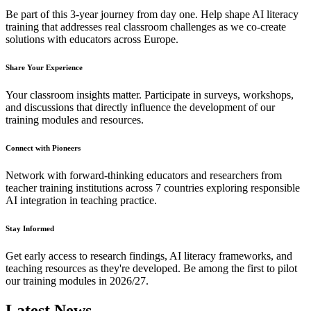
Be part of this 3-year journey from day one. Help shape AI literacy
training that addresses real classroom challenges as we co-create
solutions with educators across Europe.
Share Your Experience
Your classroom insights matter. Participate in surveys, workshops,
and discussions that directly influence the development of our
training modules and resources.
Connect with Pioneers
Network with forward-thinking educators and researchers from
teacher training institutions across 7 countries exploring responsible
AI integration in teaching practice.
Stay Informed
Get early access to research findings, AI literacy frameworks, and
teaching resources as they're developed. Be among the first to pilot
our training modules in 2026/27.
Latest News