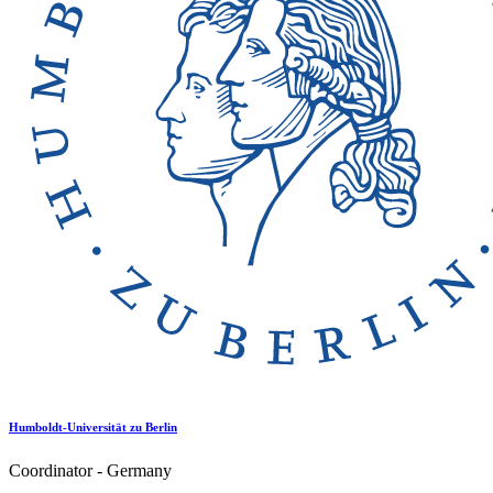
Humboldt-Universität zu Berlin
Coordinator - Germany