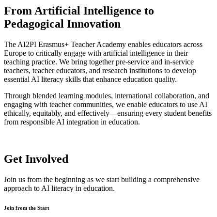
From Artificial Intelligence to
Pedagogical Innovation
The AI2PI Erasmus+ Teacher Academy enables educators across
Europe to critically engage with artificial intelligence in their
teaching practice. We bring together pre-service and in-service
teachers, teacher educators, and research institutions to develop
essential AI literacy skills that enhance education quality.
Through blended learning modules, international collaboration, and
engaging with teacher communities, we enable educators to use AI
ethically, equitably, and effectively—ensuring every student benefits
from responsible AI integration in education.
Get Involved
Join us from the beginning as we start building a comprehensive
approach to AI literacy in education.
Join from the Start