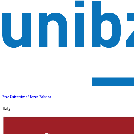
Free University of Bozen-Bolzano
Italy