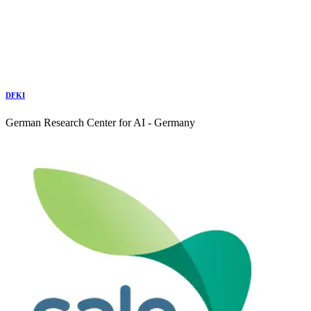
DFKI
German Research Center for AI - Germany