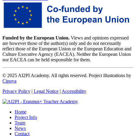
Funded by the European Union.
Views and opinions expressed
are however those of the author(s) only and do not necessarily
reflect those of the European Union or the European Education and
Culture Executive Agency (EACEA). Neither the European Union
nor EACEA can be held responsible for them.
© 2025 AI2PI Academy. All rights reserved. Project illustrations by
Cipuva
Privacy Policy
|
Legal Notice
|
Accessibility
Home
Project Info
Team
News
Contact