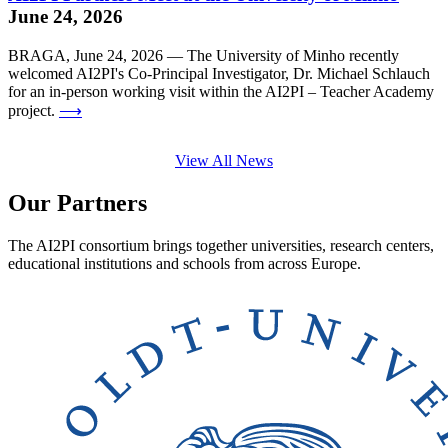
June 24, 2026
BRAGA, June 24, 2026 — The University of Minho recently
welcomed AI2PI's Co-Principal Investigator, Dr. Michael Schlauch
for an in-person working visit within the AI2PI – Teacher Academy
project.
⟶
View All News
Our Partners
The AI2PI consortium brings together universities, research centers,
educational institutions and schools from across Europe.