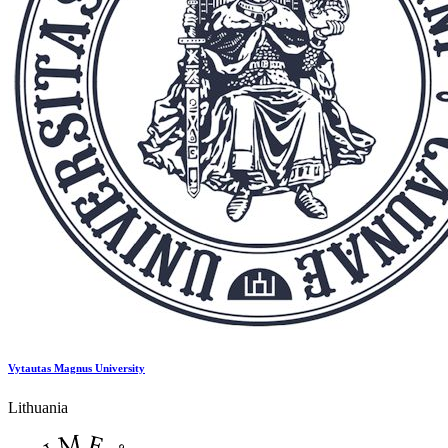
Vytautas Magnus University
Lithuania