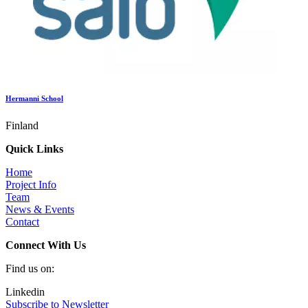
Hermanni School
Finland
Quick Links
Home
Project Info
Team
News & Events
Contact
Connect With Us
Find us on:
Linkedin
Subscribe to Newsletter