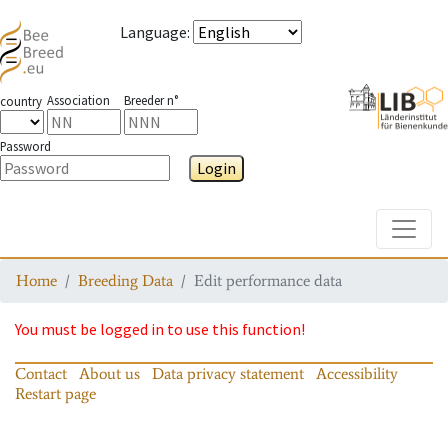
Language
:
Association
Breeder n°
country
Password
Login
Toggle
Home
Breeding Data
Edit performance data
You must be logged in to use this function!
Contact
About us
Data privacy statement
Accessibility
Restart page