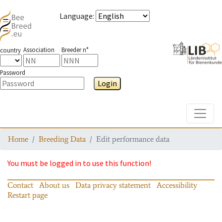
Language
:
Association
Breeder n°
country
Password
Login
Toggle
Home
Breeding Data
Edit performance data
You must be logged in to use this function!
Contact
About us
Data privacy statement
Accessibility
Restart page