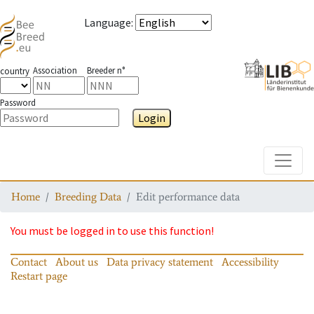
Language
:
Association
Breeder n°
country
Password
Login
Toggle
Home
Breeding Data
Edit performance data
You must be logged in to use this function!
Contact
About us
Data privacy statement
Accessibility
Restart page