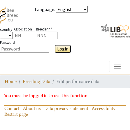
Language
:
Association
Breeder n°
country
Password
Login
Toggle
Home
Breeding Data
Edit performance data
You must be logged in to use this function!
Contact
About us
Data privacy statement
Accessibility
Restart page