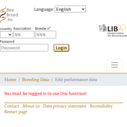
Language
:
Association
Breeder n°
country
Password
Login
Toggle
Home
Breeding Data
Edit performance data
You must be logged in to use this function!
Contact
About us
Data privacy statement
Accessibility
Restart page