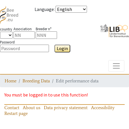
Language
:
Association
Breeder n°
country
Password
Login
Toggle
Home
Breeding Data
Edit performance data
You must be logged in to use this function!
Contact
About us
Data privacy statement
Accessibility
Restart page