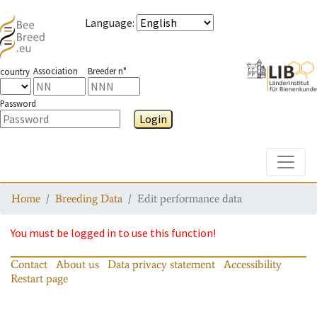
Language
:
Association
Breeder n°
country
Password
Login
Toggle
Home
Breeding Data
Edit performance data
You must be logged in to use this function!
Contact
About us
Data privacy statement
Accessibility
Restart page