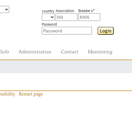
Association
Breeder n°
country
Password
Login
Info
Administration
Contact
Monitoring
ssibility
Restart page