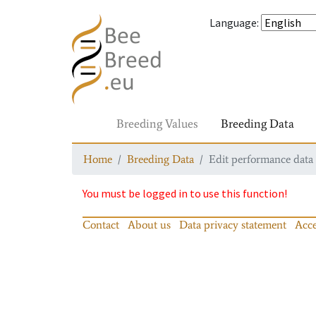
Language
:
Breeding Values
Breeding Data
Home
Breeding Data
Edit performance data
You must be logged in to use this function!
Contact
About us
Data privacy statement
Acce