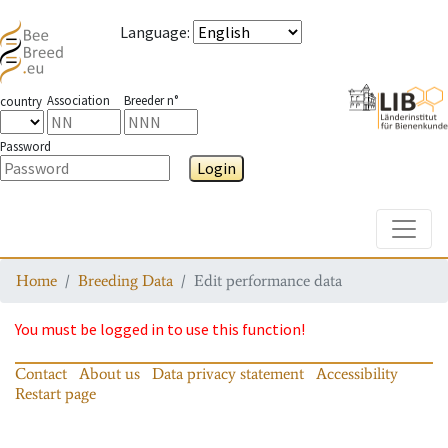
Language
:
Association
Breeder n°
country
Password
Login
Toggle
Home
Breeding Data
Edit performance data
You must be logged in to use this function!
Contact
About us
Data privacy statement
Accessibility
Restart page