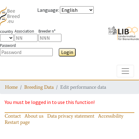
Language
:
Association
Breeder n°
country
Password
Login
Toggle
Home
Breeding Data
Edit performance data
You must be logged in to use this function!
Contact
About us
Data privacy statement
Accessibility
Restart page