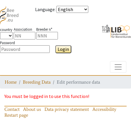
Language
:
Association
Breeder n°
country
Password
Login
Toggle
Home
Breeding Data
Edit performance data
You must be logged in to use this function!
Contact
About us
Data privacy statement
Accessibility
Restart page