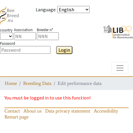
Language
:
Association
Breeder n°
country
Password
Login
Toggle
Home
Breeding Data
Edit performance data
You must be logged in to use this function!
Contact
About us
Data privacy statement
Accessibility
Restart page