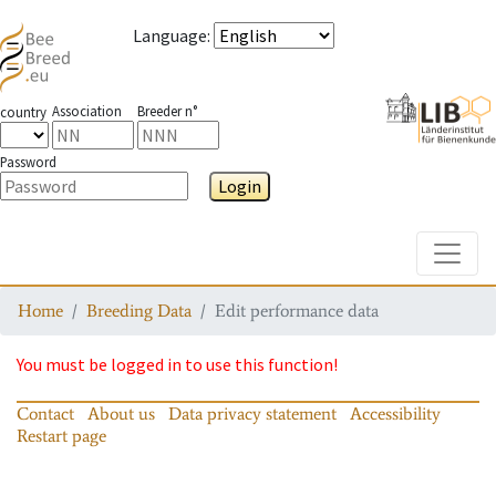
Language
:
Association
Breeder n°
country
Password
Login
Toggle
Home
Breeding Data
Edit performance data
You must be logged in to use this function!
Contact
About us
Data privacy statement
Accessibility
Restart page