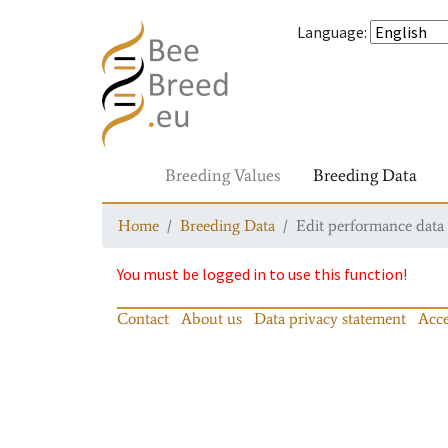
Language
:
Breeding Values
Breeding Data
Home
Breeding Data
Edit performance data
You must be logged in to use this function!
Contact
About us
Data privacy statement
Acce