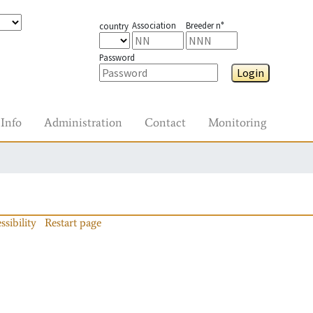
Association
Breeder n°
country
Password
Login
Info
Administration
Contact
Monitoring
ssibility
Restart page