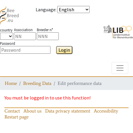
Language
:
Association
Breeder n°
country
Password
Login
Toggle
Home
Breeding Data
Edit performance data
You must be logged in to use this function!
Contact
About us
Data privacy statement
Accessibility
Restart page