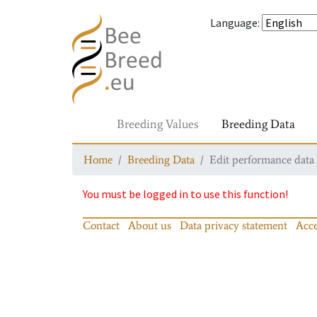
Language
:
Breeding Values
Breeding Data
Home
Breeding Data
Edit performance data
You must be logged in to use this function!
Contact
About us
Data privacy statement
Acce