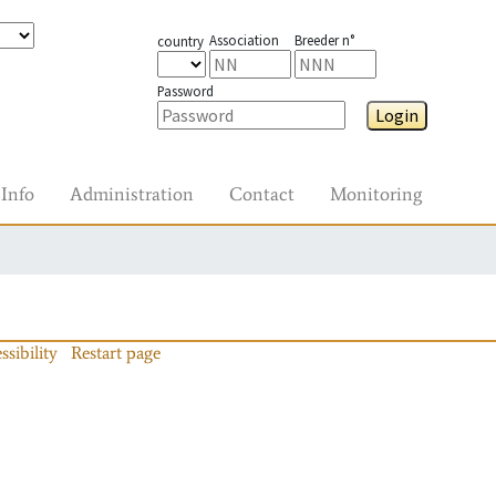
Association
Breeder n°
country
Password
Login
Info
Administration
Contact
Monitoring
ssibility
Restart page