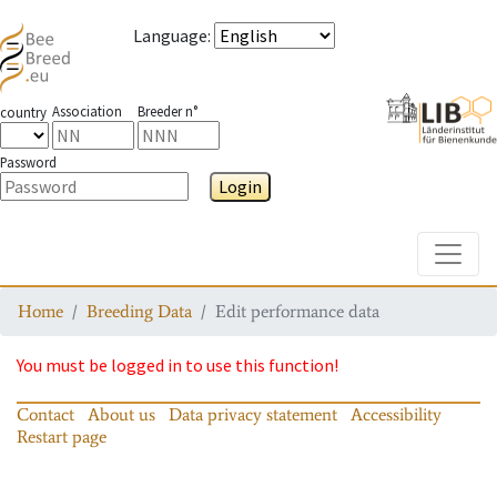
Language
:
Association
Breeder n°
country
Password
Login
Toggle
Home
Breeding Data
Edit performance data
You must be logged in to use this function!
Contact
About us
Data privacy statement
Accessibility
Restart page