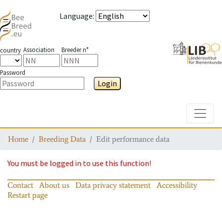
Language
:
Association
Breeder n°
country
Password
Login
Toggle
Home
Breeding Data
Edit performance data
You must be logged in to use this function!
Contact
About us
Data privacy statement
Accessibility
Restart page