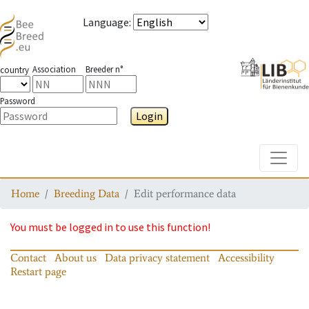
Language
:
Association
Breeder n°
country
Password
Login
Toggle
Home
Breeding Data
Edit performance data
You must be logged in to use this function!
Contact
About us
Data privacy statement
Accessibility
Restart page