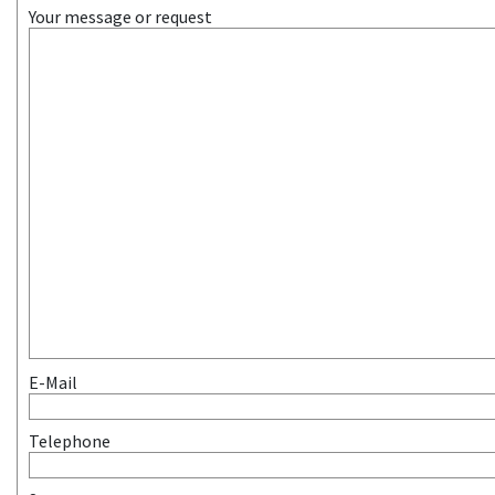
Your message or request
E-Mail
Telephone