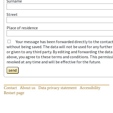
Surname
Street
Place of residence
Your message has been forwarded directly to the contac
without being saved. The data will not be used for any furthe
or given to any third party. By editing and forwarding the dat
above, you agree to these terms and conditions. This permiss
revoked at any time and will be effective for the future.
send
Contact
About us
Data privacy statement
Accessibility
Restart page