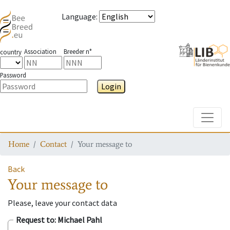
Language
:
Association
Breeder n°
country
Password
Login
Toggle
Home
Contact
Your message to
Back
Your message to
Please, leave your contact data
Request to
: Michael Pahl