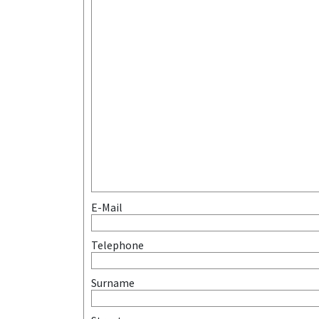
E-Mail
Telephone
Surname