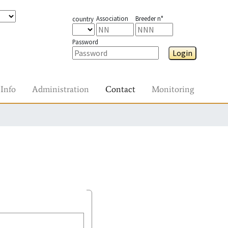
Association
Breeder n°
country
Password
Login
Info
Administration
Contact
Monitoring