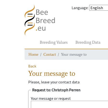
Language
:
Breeding Values
Breeding Data
Home
Contact
Your message to
Back
Your message to
Please, leave your contact data
Request to
: Christoph Perren
Your message or request