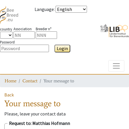
Language
:
Association
Breeder n°
country
Password
Login
Toggle
Home
Contact
Your message to
Back
Your message to
Please, leave your contact data
Request to
: Matthias Hofmann