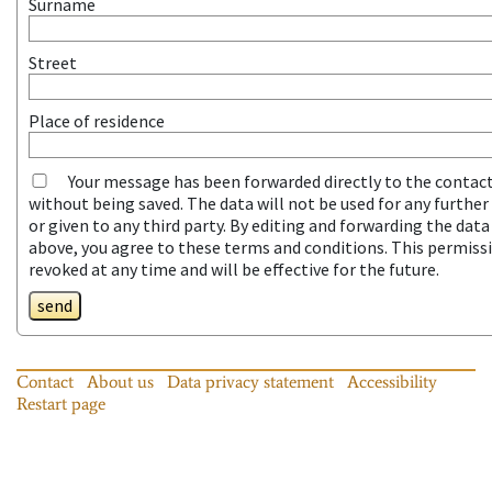
Surname
Street
Place of residence
Your message has been forwarded directly to the contac
without being saved. The data will not be used for any furthe
or given to any third party. By editing and forwarding the dat
above, you agree to these terms and conditions. This permiss
revoked at any time and will be effective for the future.
send
Contact
About us
Data privacy statement
Accessibility
Restart page