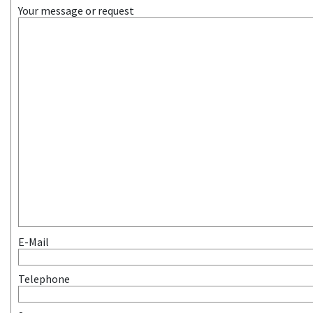
Your message or request
E-Mail
Telephone