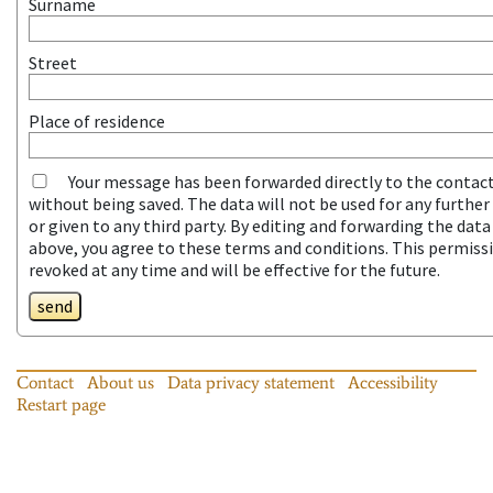
Surname
Street
Place of residence
Your message has been forwarded directly to the contac
without being saved. The data will not be used for any furthe
or given to any third party. By editing and forwarding the dat
above, you agree to these terms and conditions. This permiss
revoked at any time and will be effective for the future.
send
Contact
About us
Data privacy statement
Accessibility
Restart page