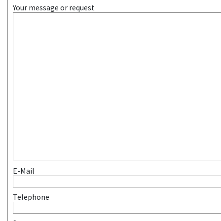
Your message or request
E-Mail
Telephone