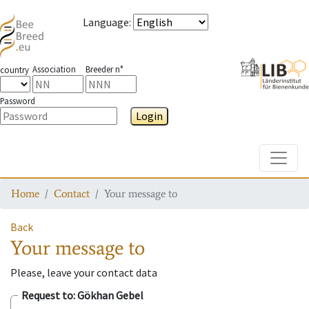
Language
:
Association
Breeder n°
country
Password
Login
Toggle
Home
Contact
Your message to
Back
Your message to
Please, leave your contact data
Request to
: Gökhan Gebel