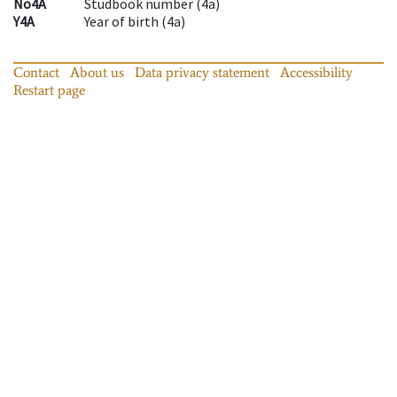
No4A
Studbook number
(
4a
)
Y4A
Year of birth
(
4a
)
Contact
About us
Data privacy statement
Accessibility
Restart page