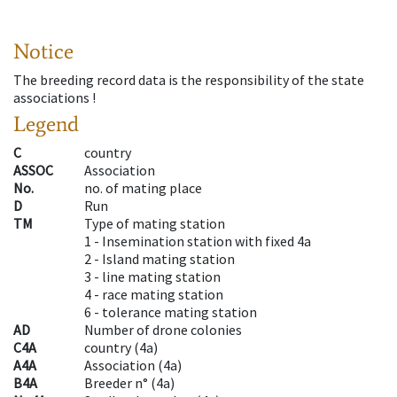
Notice
The breeding record data is the responsibility of the state
associations !
Legend
C
country
ASSOC
Association
No.
no. of mating place
D
Run
TM
Type of mating station
1 -
Insemination station with fixed 4a
2 -
Island mating station
3 -
line mating station
4 -
race mating station
6 -
tolerance mating station
AD
Number of drone colonies
C4A
country
(
4a
)
A4A
Association
(
4a
)
B4A
Breeder n°
(
4a
)