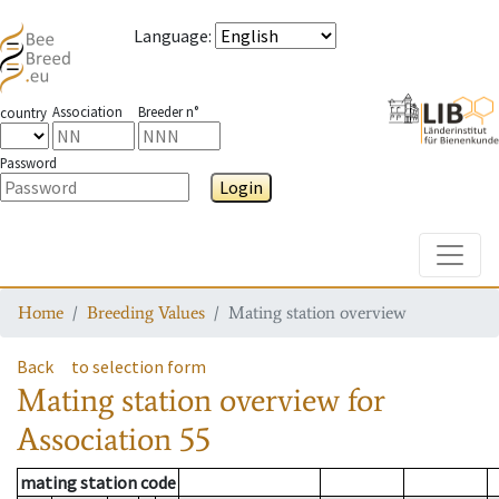
Language
:
Association
Breeder n°
country
Password
Login
Toggle
Home
Breeding Values
Mating station overview
Back
to selection form
Mating station overview
for
Association
55
mating station code