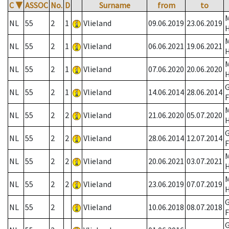
C
▼
ASSOC
No.
D
Surname
from
to
NL
55
2
1
Vlieland
09.06.2019
23.06.2019
NL
55
2
1
Vlieland
06.06.2021
19.06.2021
NL
55
2
1
Vlieland
07.06.2020
20.06.2020
G
NL
55
2
1
Vlieland
14.06.2014
28.06.2014
F
NL
55
2
2
Vlieland
21.06.2020
05.07.2020
G
NL
55
2
2
Vlieland
28.06.2014
12.07.2014
F
NL
55
2
2
Vlieland
20.06.2021
03.07.2021
NL
55
2
2
Vlieland
23.06.2019
07.07.2019
G
NL
55
2
Vlieland
10.06.2018
08.07.2018
F
G