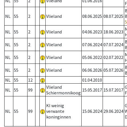
NL
55
2
Vlieland
01.06.2016
F
B
NL
55
2
Vlieland
08.06.2025
08.07.2025
5
NL
55
2
Vlieland
04.06.2023
18.06.2023
B
NL
55
2
Vlieland
07.06.2024
07.07.2024
B
NL
55
2
Vlieland
05.06.2022
02.07.2022
B
NL
55
2
Vlieland
06.06.2026
05.07.2026
B
NL
55
12
01.04.2010
Vlieland
G
NL
55
99
15.05.2017
15.07.2017
Schiermonnikoog
F
KI weinig
G
NL
55
99
verwante
15.06.2024
29.06.2024
W
koninginnen
D