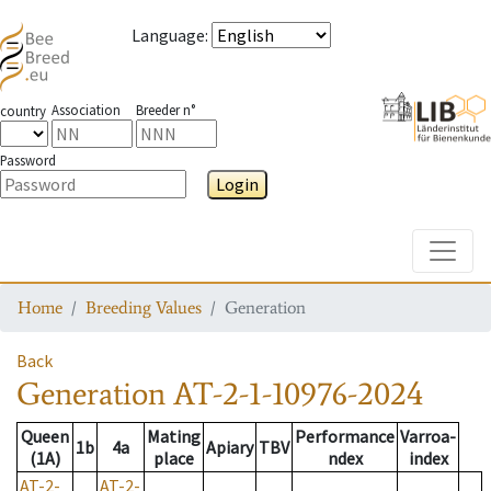
Language
:
Association
Breeder n°
country
Password
Login
Toggle
Home
Breeding Values
Generation
Back
Generation
AT-2-1-10976-2024
Queen
Mating
Performance
Varroa-
1b
4a
Apiary
TBV
(1A)
place
ndex
index
AT-2-
AT-2-