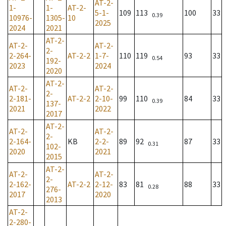
AT-2-
1-
1-
AT-2-
5-1-
109
113
100
33
0.39
10976-
1305-
10
2025
2024
2021
AT-2-
AT-2-
AT-2-
2-
2-264-
AT-2-2
1-7-
110
119
93
33
0.54
192-
2023
2024
2020
AT-2-
AT-2-
AT-2-
2-
2-181-
AT-2-2
2-10-
99
110
84
33
0.39
137-
2021
2022
2017
AT-2-
AT-2-
AT-2-
2-
2-164-
KB
2-2-
89
92
87
33
0.31
102-
2020
2021
2015
AT-2-
AT-2-
AT-2-
2-
2-162-
AT-2-2
2-12-
83
81
88
33
0.28
276-
2017
2020
2013
AT-2-
2-280-