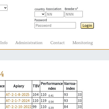
Association
Breeder n°
country
Password
Login
Info
Administration
Contact
Monitoring
24
Performance
Varroa-
ace
Apiary
TBV
ndex
index
AT-2-1-8-2025
104
110
93
33
0.41
AT-2-1-7-2024
110
119
93
33
0.54
AT-2-2-10-2022
99
110
84
33
0.39