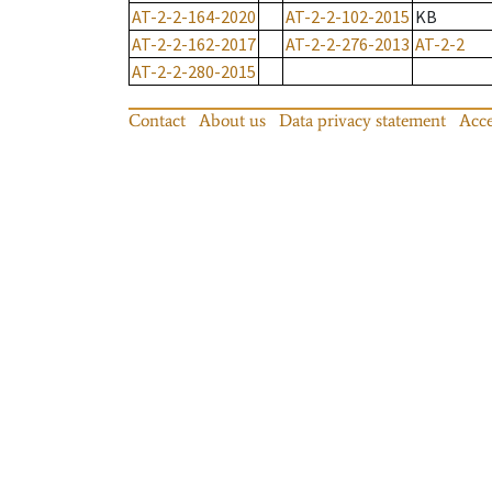
AT-2-2-164-2020
AT-2-2-102-2015
KB
AT-2-2-162-2017
AT-2-2-276-2013
AT-2-2
AT-2-2-280-2015
Contact
About us
Data privacy statement
Acce