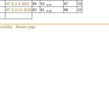
AT-2-2-2-2021
89
92
87
33
0.31
AT-2-2-12-2020
83
81
88
33
0.28
ssibility
Restart page