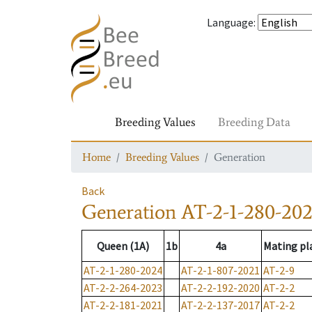
Language
:
Breeding Values
Breeding Data
Home
Breeding Values
Generation
Back
Generation
AT-2-1-280-20
Queen (1A)
1b
4a
Mating pl
AT-2-1-280-2024
AT-2-1-807-2021
AT-2-9
AT-2-2-264-2023
AT-2-2-192-2020
AT-2-2
AT-2-2-181-2021
AT-2-2-137-2017
AT-2-2