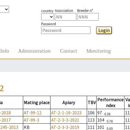
Association
Breeder n°
country
Password
Login
Info
Administration
Contact
Monitoring
2
Performance
Va
4a
Mating place
Apiary
TBV
ndex
i
-2018
AT-99-12
AT-2-1-16-2023
106
97
11
0.58
-2017
AT-99-3
AT-2-3-3-2021
113
104
11
0.78
1245-2013
KB
AT-2-3-3-2019
111
101
11
0.69