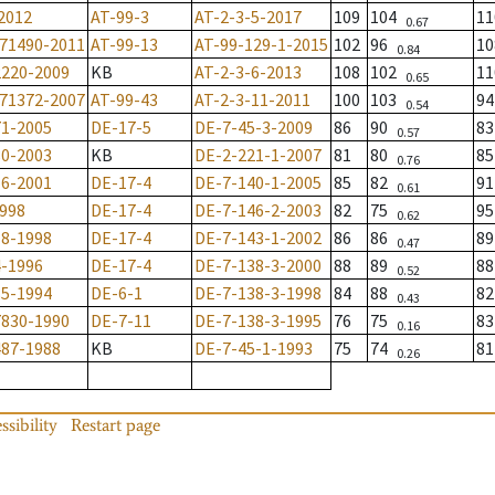
2012
AT-99-3
AT-2-3-5-2017
109
104
11
0.67
-71490-2011
AT-99-13
AT-99-129-1-2015
102
96
1
0.84
2220-2009
KB
AT-2-3-6-2013
108
102
11
0.65
-71372-2007
AT-99-43
AT-2-3-11-2011
100
103
94
0.54
71-2005
DE-17-5
DE-7-45-3-2009
86
90
8
0.57
80-2003
KB
DE-2-221-1-2007
81
80
8
0.76
16-2001
DE-17-4
DE-7-140-1-2005
85
82
9
0.61
1998
DE-17-4
DE-7-146-2-2003
82
75
9
0.62
18-1998
DE-17-4
DE-7-143-1-2002
86
86
8
0.47
4-1996
DE-17-4
DE-7-138-3-2000
88
89
8
0.52
85-1994
DE-6-1
DE-7-138-3-1998
84
88
8
0.43
7830-1990
DE-7-11
DE-7-138-3-1995
76
75
8
0.16
487-1988
KB
DE-7-45-1-1993
75
74
8
0.26
ssibility
Restart page