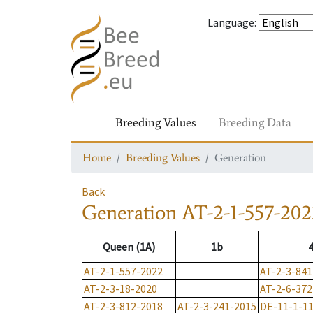
Language
:
Breeding Values
Breeding Data
Home
Breeding Values
Generation
Back
Generation
AT-2-1-557-202
Queen (1A)
1b
AT-2-1-557-2022
AT-2-3-841
AT-2-3-18-2020
AT-2-6-372
AT-2-3-812-2018
AT-2-3-241-2015
DE-11-1-1