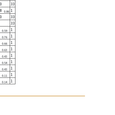
0
33
08
1
0.86
0
33
33
3
1
0.59
5
1
0.76
1
1
0.66
5
1
0.63
9
1
0.43
8
1
0.54
2
1
0.43
3
1
0.11
1
1
0.14