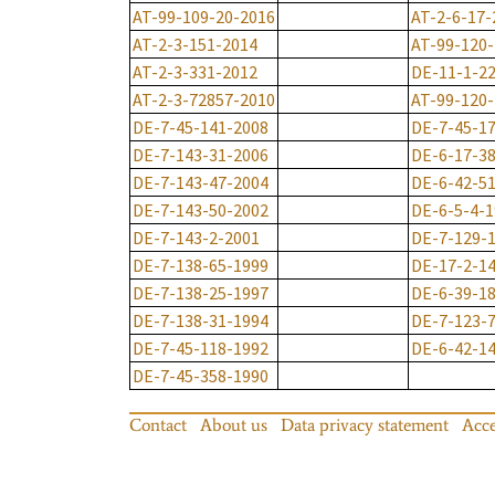
AT-99-109-20-2016
AT-2-6-17-
AT-2-3-151-2014
AT-99-120
AT-2-3-331-2012
DE-11-1-2
AT-2-3-72857-2010
AT-99-120
DE-7-45-141-2008
DE-7-45-1
DE-7-143-31-2006
DE-6-17-3
DE-7-143-47-2004
DE-6-42-5
DE-7-143-50-2002
DE-6-5-4-
DE-7-143-2-2001
DE-7-129-
DE-7-138-65-1999
DE-17-2-1
DE-7-138-25-1997
DE-6-39-1
DE-7-138-31-1994
DE-7-123-
DE-7-45-118-1992
DE-6-42-1
DE-7-45-358-1990
Contact
About us
Data privacy statement
Acce