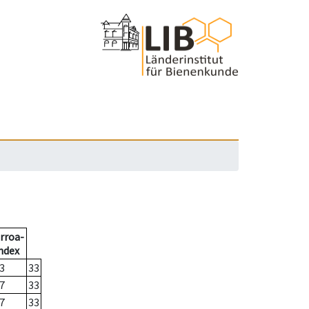
rroa-
ndex
3
33
7
33
7
33