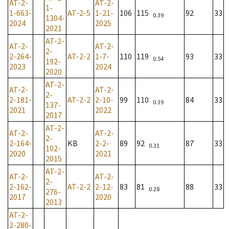
AT-2-
AT-2-
1-
1-663-
AT-2-5
1-21-
106
115
92
33
0.39
1304-
2024
2025
2021
AT-2-
AT-2-
AT-2-
2-
2-264-
AT-2-2
1-7-
110
119
93
33
0.54
192-
2023
2024
2020
AT-2-
AT-2-
AT-2-
2-
2-181-
AT-2-2
2-10-
99
110
84
33
0.39
137-
2021
2022
2017
AT-2-
AT-2-
AT-2-
2-
2-164-
KB
2-2-
89
92
87
33
0.31
102-
2020
2021
2015
AT-2-
AT-2-
AT-2-
2-
2-162-
AT-2-2
2-12-
83
81
88
33
0.28
276-
2017
2020
2013
AT-2-
2-280-