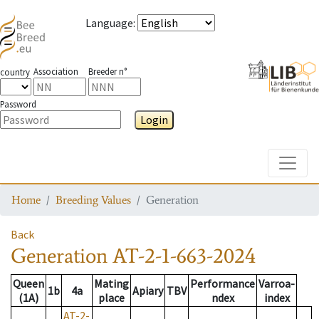
Language
:
Association
Breeder n°
country
Password
Login
Toggle
Home
Breeding Values
Generation
Back
Generation
AT-2-1-663-2024
Queen
Mating
Performance
Varroa-
1b
4a
Apiary
TBV
(1A)
place
ndex
index
AT-2-