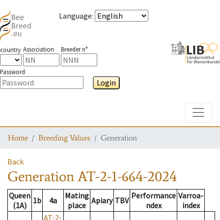
Language
:
Association
Breeder n°
country
Password
Login
Toggle
Home
Breeding Values
Generation
Back
Generation
AT-2-1-664-2024
Queen
Mating
Performance
Varroa-
1b
4a
Apiary
TBV
(1A)
place
ndex
index
AT-2-