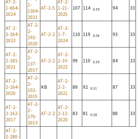
AT-2-
AT-2-
1-
1-664-
AT-2-5
1-21-
107
114
94
33
0.39
1304-
2024
2025
2021
AT-2-
AT-2-
AT-2-
2-
2-264-
AT-2-2
1-7-
110
119
93
33
0.54
192-
2023
2024
2020
AT-2-
AT-2-
AT-2-
2-
2-181-
AT-2-2
2-10-
99
110
84
33
0.39
137-
2021
2022
2017
AT-2-
AT-2-
AT-2-
2-
2-164-
KB
2-2-
89
92
87
33
0.31
102-
2020
2021
2015
AT-2-
AT-2-
AT-2-
2-
2-162-
AT-2-2
2-12-
83
81
88
33
0.28
276-
2017
2020
2013
AT-2-
2-280-