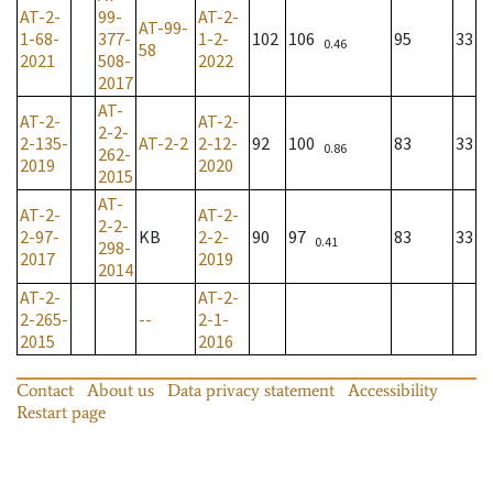
AT-2-
99-
AT-2-
AT-99-
1-68-
377-
1-2-
102
106
95
33
0.46
58
2021
508-
2022
2017
AT-
AT-2-
AT-2-
2-2-
2-135-
AT-2-2
2-12-
92
100
83
33
0.86
262-
2019
2020
2015
AT-
AT-2-
AT-2-
2-2-
2-97-
KB
2-2-
90
97
83
33
0.41
298-
2017
2019
2014
AT-2-
AT-2-
2-265-
--
2-1-
2015
2016
Contact
About us
Data privacy statement
Accessibility
Restart page