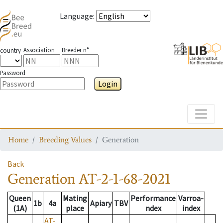
Language
:
Association
Breeder n°
country
Password
Login
Toggle
Home
Breeding Values
Generation
Back
Generation
AT-2-1-68-2021
Queen
Mating
Performance
Varroa-
1b
4a
Apiary
TBV
(1A)
place
ndex
index
AT-