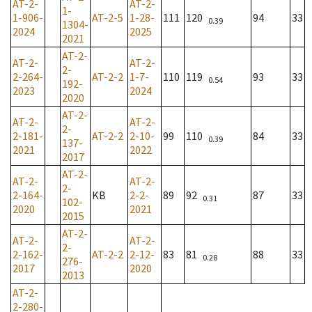
AT-2-
AT-2-
1-
1-906-
AT-2-5
1-28-
111
120
94
33
0.39
1304-
2024
2025
2021
AT-2-
AT-2-
AT-2-
2-
2-264-
AT-2-2
1-7-
110
119
93
33
0.54
192-
2023
2024
2020
AT-2-
AT-2-
AT-2-
2-
2-181-
AT-2-2
2-10-
99
110
84
33
0.39
137-
2021
2022
2017
AT-2-
AT-2-
AT-2-
2-
2-164-
KB
2-2-
89
92
87
33
0.31
102-
2020
2021
2015
AT-2-
AT-2-
AT-2-
2-
2-162-
AT-2-2
2-12-
83
81
88
33
0.28
276-
2017
2020
2013
AT-2-
2-280-