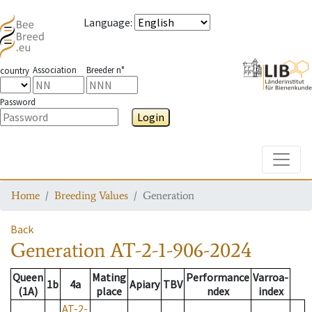
Language
:
Association
Breeder n°
country
Password
Login
Toggle
Home
Breeding Values
Generation
Back
Generation
AT-2-1-906-2024
Queen
Mating
Performance
Varroa-
1b
4a
Apiary
TBV
(1A)
place
ndex
index
AT-2-