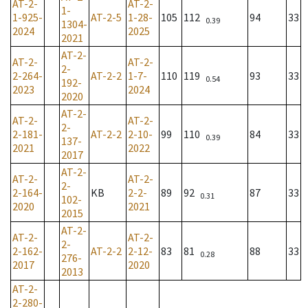
AT-2-
AT-2-
1-
1-925-
AT-2-5
1-28-
105
112
94
33
0.39
1304-
2024
2025
2021
AT-2-
AT-2-
AT-2-
2-
2-264-
AT-2-2
1-7-
110
119
93
33
0.54
192-
2023
2024
2020
AT-2-
AT-2-
AT-2-
2-
2-181-
AT-2-2
2-10-
99
110
84
33
0.39
137-
2021
2022
2017
AT-2-
AT-2-
AT-2-
2-
2-164-
KB
2-2-
89
92
87
33
0.31
102-
2020
2021
2015
AT-2-
AT-2-
AT-2-
2-
2-162-
AT-2-2
2-12-
83
81
88
33
0.28
276-
2017
2020
2013
AT-2-
2-280-