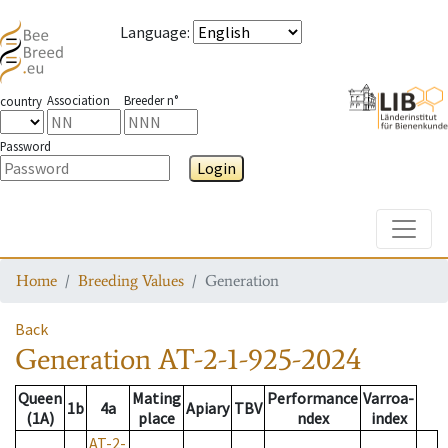
Language
:
Association
Breeder n°
country
Password
Login
Toggle
Home
Breeding Values
Generation
Back
Generation
AT-2-1-925-2024
Queen
Mating
Performance
Varroa-
1b
4a
Apiary
TBV
(1A)
place
ndex
index
AT-2-