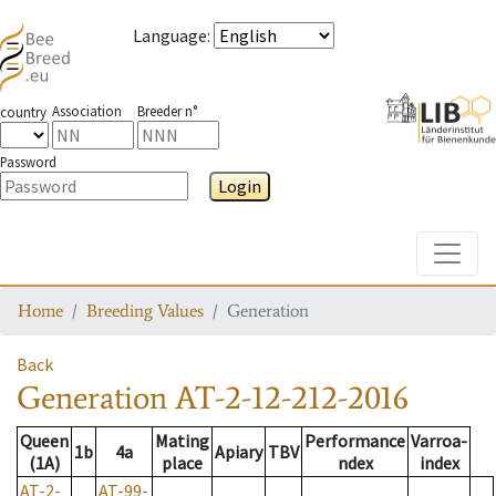
Language
:
Association
Breeder n°
country
Password
Login
Toggle
Home
Breeding Values
Generation
Back
Generation
AT-2-12-212-2016
Queen
Mating
Performance
Varroa-
1b
4a
Apiary
TBV
(1A)
place
ndex
index
AT-2-
AT-99-