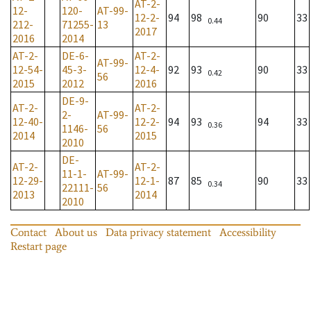
AT-2-
12-
120-
AT-99-
12-2-
94
98
90
33
0.44
212-
71255-
13
2017
2016
2014
AT-2-
DE-6-
AT-2-
AT-99-
12-54-
45-3-
12-4-
92
93
90
33
0.42
56
2015
2012
2016
DE-9-
AT-2-
AT-2-
2-
AT-99-
12-40-
12-2-
94
93
94
33
0.36
1146-
56
2014
2015
2010
DE-
AT-2-
AT-2-
11-1-
AT-99-
12-29-
12-1-
87
85
90
33
0.34
22111-
56
2013
2014
2010
Contact
About us
Data privacy statement
Accessibility
Restart page