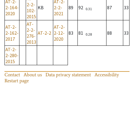
AT-2-
AT-2-
2-2-
2-164-
KB
2-2-
89
92
87
33
0.31
102-
2020
2021
2015
AT-
AT-2-
AT-2-
2-2-
2-162-
AT-2-2
2-12-
83
81
88
33
0.28
276-
2017
2020
2013
AT-2-
2-280-
2015
Contact
About us
Data privacy statement
Accessibility
Restart page