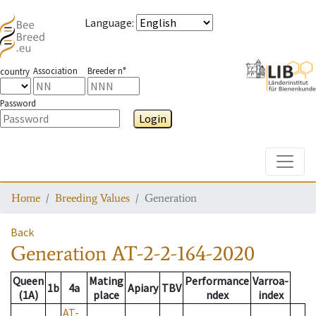
Language
:
Association
Breeder n°
country
Password
Login
Toggle
Home
Breeding Values
Generation
Back
Generation
AT-2-2-164-2020
Queen
Mating
Performance
Varroa-
1b
4a
Apiary
TBV
(1A)
place
ndex
index
AT-