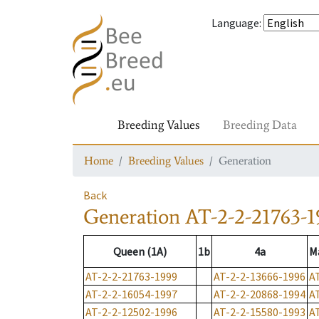
Language
:
Breeding Values
Breeding Data
Home
Breeding Values
Generation
Back
Generation
AT-2-2-21763-1
Queen (1A)
1b
4a
M
AT-2-2-21763-1999
AT-2-2-13666-1996
A
AT-2-2-16054-1997
AT-2-2-20868-1994
A
AT-2-2-12502-1996
AT-2-2-15580-1993
A