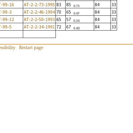
T-99-16
AT-2-2-73-1995
83
85
84
33
0.73
T-99-3
AT-2-2-46-1994
70
65
84
33
0.47
T-99-12
AT-2-2-50-1993
65
57
84
33
0.30
T-99-5
AT-2-2-34-1991
72
67
84
33
0.40
ssibility
Restart page