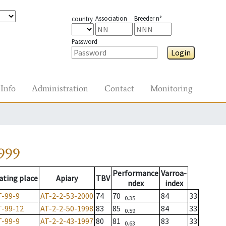
Association
Breeder n°
country
Password
Login
Info
Administration
Contact
Monitoring
999
Performance
Varroa-
ating place
Apiary
TBV
ndex
index
T-99-9
AT-2-2-53-2000
74
70
84
33
0.35
T-99-12
AT-2-2-50-1998
83
85
84
33
0.59
T-99-9
AT-2-2-43-1997
80
81
83
33
0.63