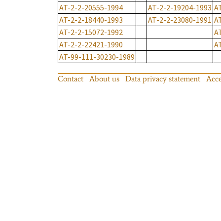
AT-2-2-20555-1994
AT-2-2-19204-1993
A
AT-2-2-18440-1993
AT-2-2-23080-1991
A
AT-2-2-15072-1992
A
AT-2-2-22421-1990
A
AT-99-111-30230-1989
Contact
About us
Data privacy statement
Acce