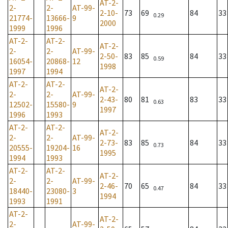
AT-2-
2-
2-
AT-99-
2-10-
73
69
84
33
0.29
21774-
13666-
9
2000
1999
1996
AT-2-
AT-2-
AT-2-
2-
2-
AT-99-
2-50-
83
85
84
33
0.59
16054-
20868-
12
1998
1997
1994
AT-2-
AT-2-
AT-2-
2-
2-
AT-99-
2-43-
80
81
83
33
0.63
12502-
15580-
9
1997
1996
1993
AT-2-
AT-2-
AT-2-
2-
2-
AT-99-
2-73-
83
85
84
33
0.73
20555-
19204-
16
1995
1994
1993
AT-2-
AT-2-
AT-2-
2-
2-
AT-99-
2-46-
70
65
84
33
0.47
18440-
23080-
3
1994
1993
1991
AT-2-
AT-2-
2-
AT-99-