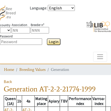
Language
:
Association
Breeder n°
country
Password
Login
Toggle
Home
Breeding Values
Generation
Back
Generation
AT-2-2-21774-1999
Queen
Mating
Performance
Varroa-
1b
4a
Apiary
TBV
(1A)
place
ndex
index
AT-2-
AT-2-