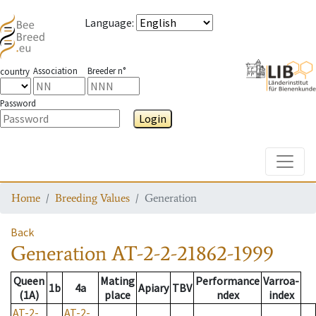
Language
:
Association
Breeder n°
country
Password
Login
Toggle
Home
Breeding Values
Generation
Back
Generation
AT-2-2-21862-1999
Queen
Mating
Performance
Varroa-
1b
4a
Apiary
TBV
(1A)
place
ndex
index
AT-2-
AT-2-