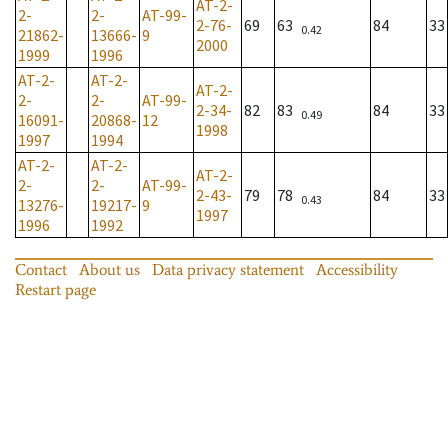
AT-2-
2-
2-
AT-99-
2-76-
69
63
84
33
0.42
21862-
13666-
9
2000
1999
1996
AT-2-
AT-2-
AT-2-
2-
2-
AT-99-
2-34-
82
83
84
33
0.49
16091-
20868-
12
1998
1997
1994
AT-2-
AT-2-
AT-2-
2-
2-
AT-99-
2-43-
79
78
84
33
0.43
13276-
19217-
9
1997
1996
1992
Contact
About us
Data privacy statement
Accessibility
Restart page