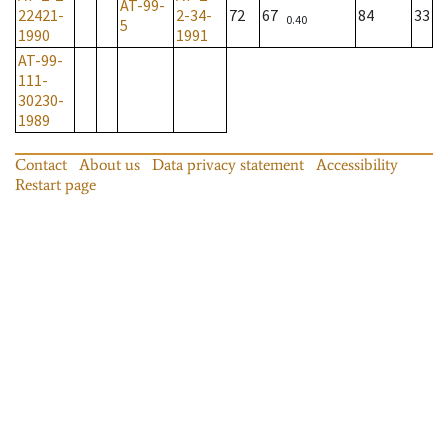
AT-99-
22421-
2-34-
72
67
84
33
0.40
5
1990
1991
AT-99-
111-
30230-
1989
Contact
About us
Data privacy statement
Accessibility
Restart page