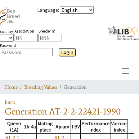
Language
:
Association
Breeder n°
country
Password
Login
Toggle
Home
Breeding Values
Generation
Back
Generation
AT-2-2-22421-1990
Queen
Mating
Performance
Varroa-
1b
4a
Apiary
TBV
(1A)
place
ndex
index
AT-2-2-
AT-2-