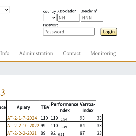
Association
Breeder n°
country
Password
Login
Info
Administration
Contact
Monitoring
23
Performance
Varroa-
ace
Apiary
TBV
ndex
index
AT-2-1-7-2024
110
119
93
33
0.54
AT-2-2-10-2022
99
110
84
33
0.39
AT-2-2-2-2021
89
92
87
33
0.31