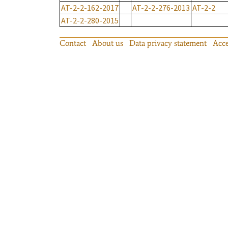
AT-2-2-162-2017
AT-2-2-276-2013
AT-2-2
AT-2-2-280-2015
Contact
About us
Data privacy statement
Acce