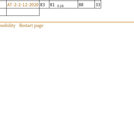
AT-2-2-12-2020
83
81
88
33
0.28
ssibility
Restart page