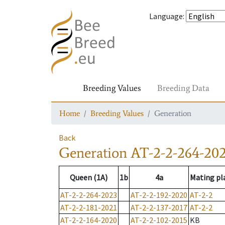
Language
:
Breeding Values
Breeding Data
Home
Breeding Values
Generation
Back
Generation
AT-2-2-264-20
Queen (1A)
1b
4a
Mating pl
AT-2-2-264-2023
AT-2-2-192-2020
AT-2-2
AT-2-2-181-2021
AT-2-2-137-2017
AT-2-2
AT-2-2-164-2020
AT-2-2-102-2015
KB