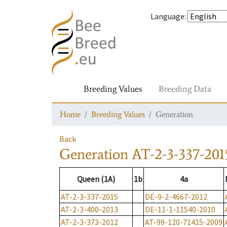
Language
:
Breeding Values
Breeding Data
Home
Breeding Values
Generation
Back
Generation
AT-2-3-337-201
Queen (1A)
1b
4a
AT-2-3-337-2015
DE-9-2-4667-2012
AT-2-3-400-2013
DE-11-1-11540-2010
AT-2-3-373-2012
AT-99-120-71415-2009