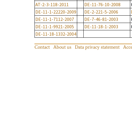
AT-2-3-118-2011
DE-11-76-10-2008
DE-11-1-22220-2009
DE-2-221-5-2006
DE-11-1-7112-2007
DE-7-46-81-2003
DE-11-1-9921-2005
DE-11-18-1-2003
DE-11-18-1332-2004
Contact
About us
Data privacy statement
Acce