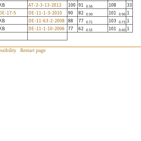
KB
AT-2-3-13-2012
100
91
108
33
0.56
DE-17-5
DE-11-1-3-2010
90
82
101
1
0.90
0.90
KB
DE-11-63-2-2008
88
77
103
1
0.72
0.75
KB
DE-11-1-10-2006
77
62
101
1
0.53
0.60
ssibility
Restart page