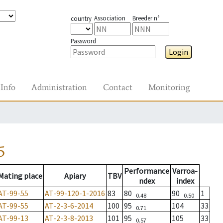
Association
Breeder n°
country
Password
Login
Info
Administration
Contact
Monitoring
5
Performance
Varroa-
Mating place
Apiary
TBV
ndex
index
AT-99-55
AT-99-120-1-2016
83
80
90
1
0.48
0.50
AT-99-55
AT-2-3-6-2014
100
95
104
33
0.71
AT-99-13
AT-2-3-8-2013
101
95
105
33
0.57