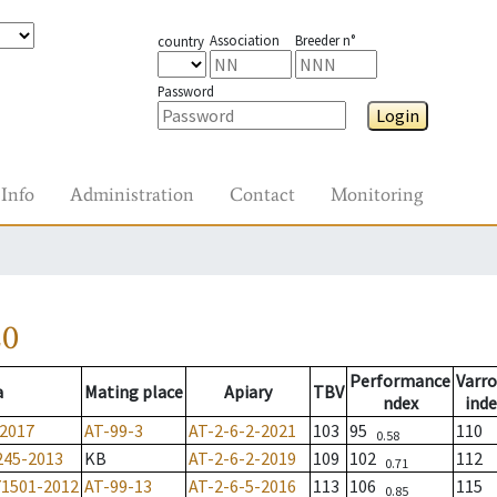
Association
Breeder n°
country
Password
Login
Info
Administration
Contact
Monitoring
20
Performance
Varro
a
Mating place
Apiary
TBV
ndex
inde
-2017
AT-99-3
AT-2-6-2-2021
103
95
110
0.58
245-2013
KB
AT-2-6-2-2019
109
102
112
0.71
71501-2012
AT-99-13
AT-2-6-5-2016
113
106
115
0.85