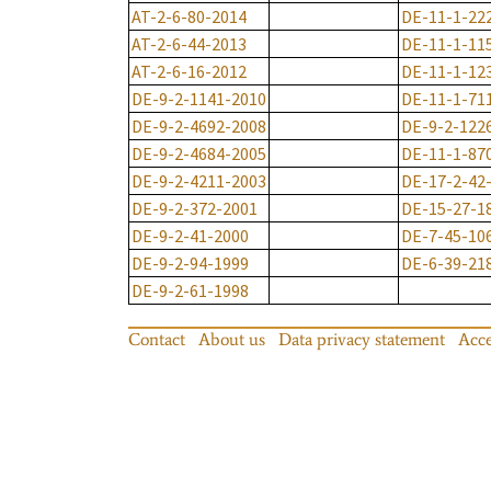
AT-2-6-80-2014
DE-11-1-22
AT-2-6-44-2013
DE-11-1-11
AT-2-6-16-2012
DE-11-1-12
DE-9-2-1141-2010
DE-11-1-71
DE-9-2-4692-2008
DE-9-2-122
DE-9-2-4684-2005
DE-11-1-87
DE-9-2-4211-2003
DE-17-2-42
DE-9-2-372-2001
DE-15-27-1
DE-9-2-41-2000
DE-7-45-10
DE-9-2-94-1999
DE-6-39-21
DE-9-2-61-1998
Contact
About us
Data privacy statement
Acce