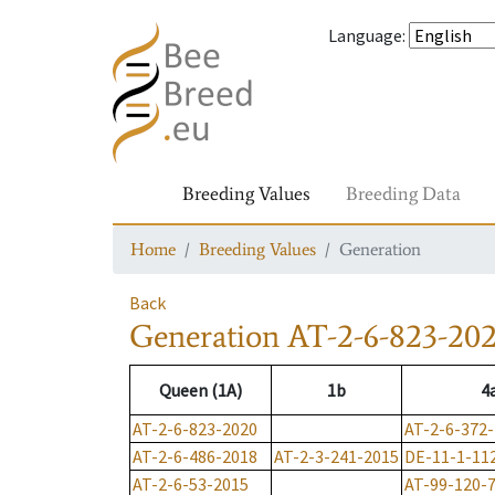
Language
:
Breeding Values
Breeding Data
Home
Breeding Values
Generation
Back
Generation
AT-2-6-823-20
Queen (1A)
1b
4
AT-2-6-823-2020
AT-2-6-372
AT-2-6-486-2018
AT-2-3-241-2015
DE-11-1-11
AT-2-6-53-2015
AT-99-120-