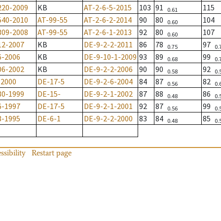
220-2009
KB
AT-2-6-5-2015
103
91
115
0.61
540-2010
AT-99-55
AT-2-6-2-2014
90
80
104
0.60
309-2008
AT-99-55
AT-2-6-1-2013
92
80
107
0.60
12-2007
KB
DE-9-2-2-2011
86
78
97
0.75
0.
6-2006
KB
DE-9-10-1-2009
93
89
99
0.68
0.
06-2002
KB
DE-9-2-2-2006
90
90
92
0.58
0.
-2000
DE-17-5
DE-9-2-6-2004
84
87
82
0.56
0.
80-1999
DE-15-
DE-9-2-1-2002
87
88
86
0.48
0.
6-1997
DE-17-5
DE-9-2-1-2001
92
87
99
0.56
0.
8-1995
DE-6-1
DE-9-2-2-2000
83
84
85
0.48
0.
ssibility
Restart page