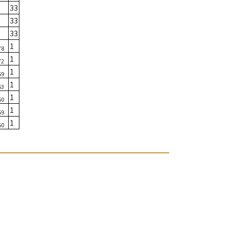
33
33
33
1
78
1
72
1
59
1
63
1
50
1
59
1
50