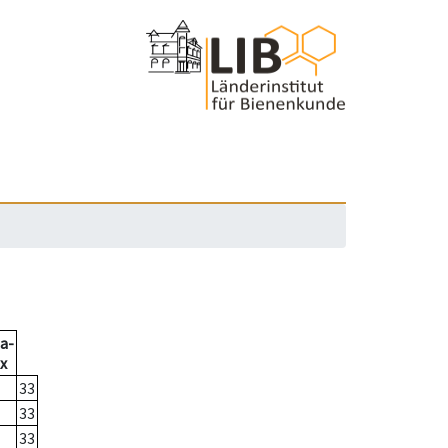
a-
x
33
33
33