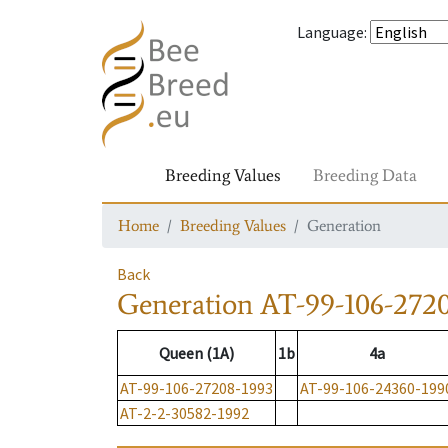
Language
:
Breeding Values
Breeding Data
Home
Breeding Values
Generation
Back
Generation
AT-99-106-272
Queen (1A)
1b
4a
AT-99-106-27208-1993
AT-99-106-24360-199
AT-2-2-30582-1992