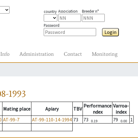
Association
Breeder n°
country
Password
Login
Info
Administration
Contact
Monitoring
08-1993
Performance
Varroa-
Mating place
Apiary
TBV
ndex
index
0
AT-99-7
AT-99-110-14-1994
73
73
79
1
0.19
0.00