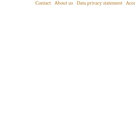
Contact
About us
Data privacy statement
Acce