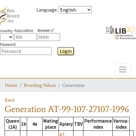
Language
:
Association
Breeder n°
country
Password
Login
Toggle
Home
Breeding Values
Generation
Back
Generation
AT-99-107-27107-1996
Queen
Mating
Performance
Varroa-
1b
4a
Apiary
TBV
(1A)
place
ndex
index
AT-