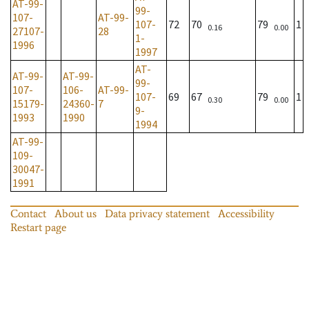
AT-99-
99-
107-
AT-99-
107-
72
70
79
1
0.16
0.00
27107-
28
1-
1996
1997
AT-
AT-99-
AT-99-
99-
107-
106-
AT-99-
107-
69
67
79
1
0.30
0.00
15179-
24360-
7
9-
1993
1990
1994
AT-99-
109-
30047-
1991
Contact
About us
Data privacy statement
Accessibility
Restart page