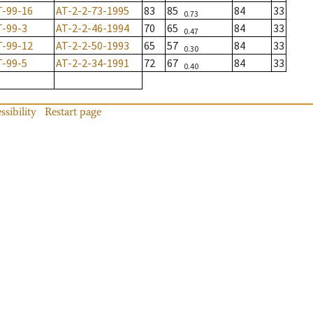
T-99-16
AT-2-2-73-1995
83
85
84
33
0.73
T-99-3
AT-2-2-46-1994
70
65
84
33
0.47
T-99-12
AT-2-2-50-1993
65
57
84
33
0.30
T-99-5
AT-2-2-34-1991
72
67
84
33
0.40
ssibility
Restart page