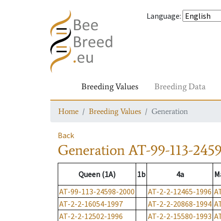
Language
:
Breeding Values
Breeding Data
Home
Breeding Values
Generation
Back
Generation
AT-99-113-245
Queen (1A)
1b
4a
M
AT-99-113-24598-2000
AT-2-2-12465-1996
A
AT-2-2-16054-1997
AT-2-2-20868-1994
A
AT-2-2-12502-1996
AT-2-2-15580-1993
A