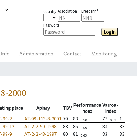
Association
Breeder n°
country
Password
Login
Info
Administration
Contact
Monitoring
98-2000
Performance
Varroa-
ating place
Apiary
TBV
ndex
index
T-99-2
AT-99-113-8-2001
79
83
77
1
0.50
0.03
T-99-12
AT-2-2-50-1998
83
85
84
33
0.59
T-99-9
AT-2-2-43-1997
80
81
83
33
0.63