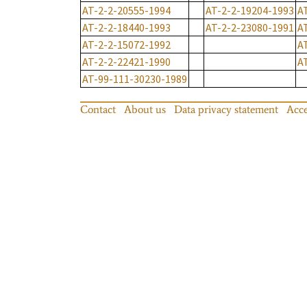
AT-2-2-20555-1994
AT-2-2-19204-1993
A
AT-2-2-18440-1993
AT-2-2-23080-1991
A
AT-2-2-15072-1992
A
AT-2-2-22421-1990
A
AT-99-111-30230-1989
Contact
About us
Data privacy statement
Acce