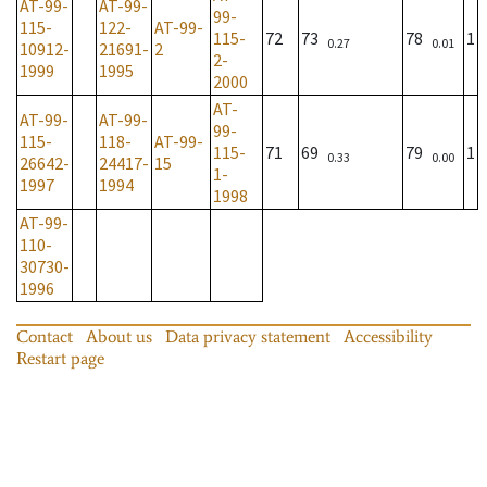
AT-99-
AT-99-
99-
115-
122-
AT-99-
115-
72
73
78
1
0.27
0.01
10912-
21691-
2
2-
1999
1995
2000
AT-
AT-99-
AT-99-
99-
115-
118-
AT-99-
115-
71
69
79
1
0.33
0.00
26642-
24417-
15
1-
1997
1994
1998
AT-99-
110-
30730-
1996
Contact
About us
Data privacy statement
Accessibility
Restart page