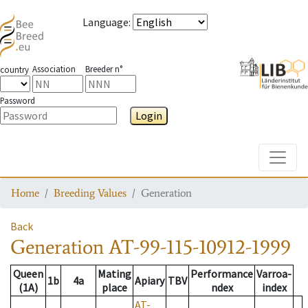
Language
:
Association
Breeder n°
country
Password
Login
Toggle
Home
Breeding Values
Generation
Back
Generation
AT-99-115-10912-1999
Queen
Mating
Performance
Varroa-
1b
4a
Apiary
TBV
(1A)
place
ndex
index
AT-