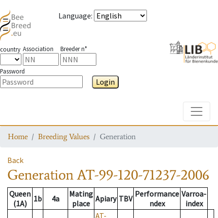
Language
:
Association
Breeder n°
country
Password
Login
Toggle
Home
Breeding Values
Generation
Back
Generation
AT-99-120-71237-2006
Queen
Mating
Performance
Varroa-
1b
4a
Apiary
TBV
(1A)
place
ndex
index
AT-