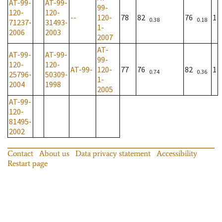
AT-99-
AT-99-
99-
120-
120-
--
120-
78
82
76
1
0.38
0.18
71237-
31493-
1-
2006
2003
2007
AT-
AT-99-
AT-99-
99-
120-
120-
AT-99-
120-
77
76
82
1
0.74
0.36
25796-
50309-
1-
2004
1998
2005
AT-99-
120-
81495-
2002
Contact
About us
Data privacy statement
Accessibility
Restart page