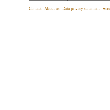
Contact
About us
Data privacy statement
Acce