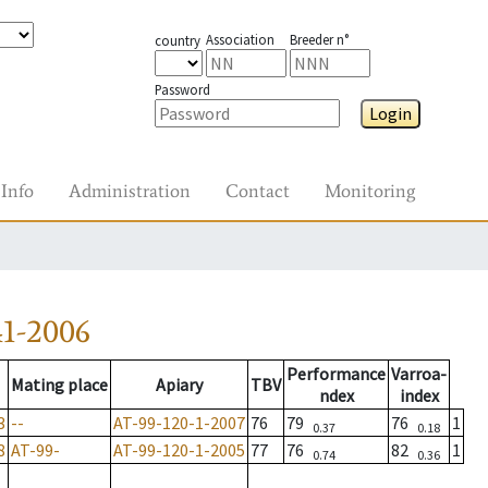
Association
Breeder n°
country
Password
Login
Info
Administration
Contact
Monitoring
1-2006
Performance
Varroa-
Mating place
Apiary
TBV
ndex
index
3
--
AT-99-120-1-2007
76
79
76
1
0.37
0.18
8
AT-99-
AT-99-120-1-2005
77
76
82
1
0.74
0.36