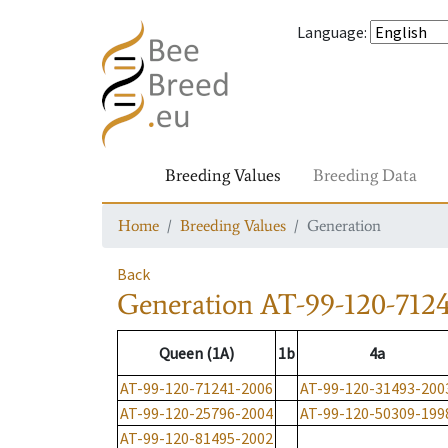
Language
:
Breeding Values
Breeding Data
Home
Breeding Values
Generation
Back
Generation
AT-99-120-7124
Queen (1A)
1b
4a
AT-99-120-71241-2006
AT-99-120-31493-200
AT-99-120-25796-2004
AT-99-120-50309-199
AT-99-120-81495-2002