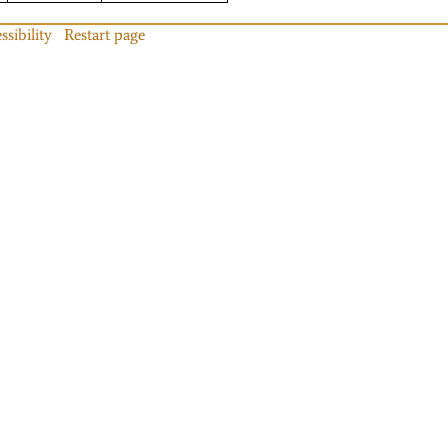
ssibility
Restart page