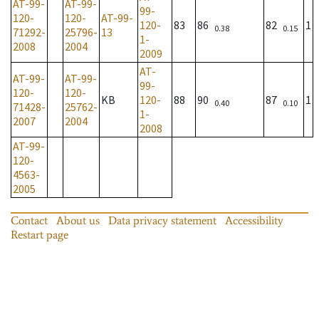
AT-99-
AT-99-
99-
120-
120-
AT-99-
120-
83
86
82
1
0.38
0.15
71292-
25796-
13
1-
2008
2004
2009
AT-
AT-99-
AT-99-
99-
120-
120-
KB
120-
88
90
87
1
0.40
0.10
71428-
25762-
1-
2007
2004
2008
AT-99-
120-
4563-
2005
Contact
About us
Data privacy statement
Accessibility
Restart page