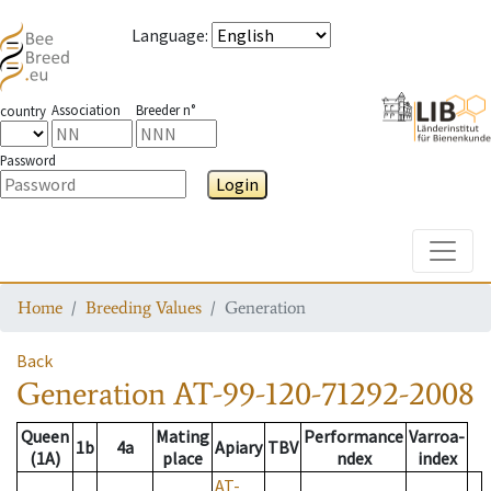
Language
:
Association
Breeder n°
country
Password
Login
Toggle
Home
Breeding Values
Generation
Back
Generation
AT-99-120-71292-2008
Queen
Mating
Performance
Varroa-
1b
4a
Apiary
TBV
(1A)
place
ndex
index
AT-