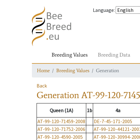
Language
:
Breeding Values
Breeding Data
Home
Breeding Values
Generation
Back
Generation
AT-99-120-714
Queen (1A)
1b
4a
AT-99-120-71459-2008
DE-7-45-171-2005
AT-99-120-71752-2006
AT-99-120-44121-200
AT-99-120-4590-2005
AT-99-120-30994-200