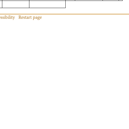
ssibility
Restart page