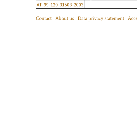
AT-99-120-31503-2003
Contact
About us
Data privacy statement
Acce