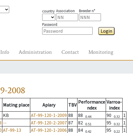
Association
Breeder n°
country
Password
Login
Info
Administration
Contact
Monitoring
59-2008
Performance
Varroa-
Mating place
Apiary
TBV
ndex
index
KB
AT-99-120-1-2009
88
88
90
1
0.44
0.32
3
--
AT-99-120-2-2007
87
82
95
1
0.51
0.32
0
AT-99-13
AT-99-120-1-2006
88
84
95
1
0.42
0.22